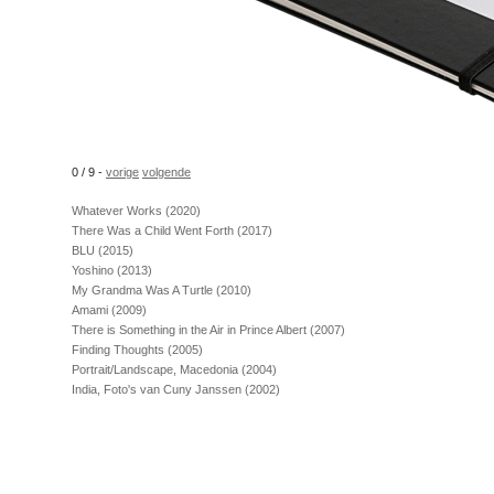
0 / 9 -
vorige
volgende
Whatever Works (2020)
There Was a Child Went Forth (2017)
BLU (2015)
Yoshino (2013)
My Grandma Was A Turtle (2010)
Amami (2009)
There is Something in the Air in Prince Albert (2007)
Finding Thoughts (2005)
Portrait/Landscape, Macedonia (2004)
India, Foto's van Cuny Janssen (2002)