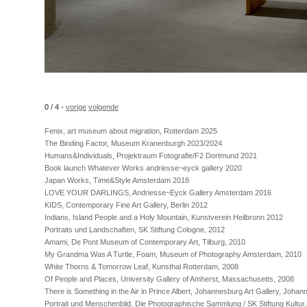
0 / 4 -
vorige
volgende
Fenix, art museum about migration, Rotterdam 2025
The Binding Factor, Museum Kranenburgh 2023/2024
Humans&Individuals, Projektraum Fotografie/F2 Dortmund 2021
Book launch Whatever Works andriesse~eyck gallery 2020
Japan Works, Time&Style Amsterdam 2018
LOVE YOUR DARLINGS, Andriesse~Eyck Gallery Amsterdam 2016
KIDS, Contemporary Fine Art Gallery, Berlin 2012
Indians, Island People and a Holy Mountain, Kunstverein Heilbronn 2012
Portraits und Landschaften, SK Stiftung Cologne, 2012
Amami, De Pont Museum of Contemporary Art, Tilburg, 2010
My Grandma Was A Turtle, Foam, Museum of Photography Amsterdam, 2010
White Thorns & Tomorrow Leaf, Kunsthal Rotterdam, 2008
Of People and Places, University Gallery of Amherst, Massachusetts, 2008
There is Something in the Air in Prince Albert, Johannesburg Art Gallery, Joha
Portrait und Menschenbild, Die Photographische Sammlung / SK Stiftung Kultur,