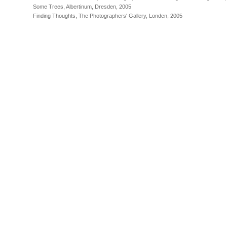
Some Trees, Albertinum, Dresden, 2005
Finding Thoughts, The Photographers' Gallery, Londen, 2005