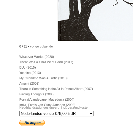
0 / 11 -
vorige
volgende
Whatever Works (2020)
There Was a Child Went Forth (2017)
BLU (2015)
Yoshino (2013)
My Grandma Was A Turtle (2010)
Amami (2009)
There is Something in the Air in Prince Albert (2007)
Finding Thoughts (2005)
Portrait/Landscape, Macedonia (2004)
India, Foto's van Cuny Janssen (2002)
Nederlandstalig, gesigneerd, incl. verzendkosten