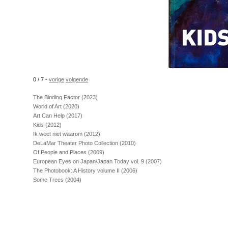
0 / 7
-
vorige
volgende
The Binding Factor (2023)
World of Art (2020)
Art Can Help (2017)
Kids (2012)
Ik weet niet waarom (2012)
DeLaMar Theater Photo Collection (2010)
Of People and Places (2009)
European Eyes on Japan/Japan Today vol. 9 (2007)
The Photobook: A History volume II (2006)
Some Trees (2004)