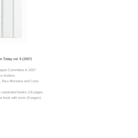
 Today vol. 9 (2007)
apan Committee in 2007
iko Kodera
l, Nicu Ilfoveanu and Cuny
e separated books (16 pages
e book with texts (8 pages).