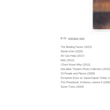
0 / 5
-
previous
next
The Binding Factor (2023)
World of Art (2020)
Art Can Help (2017)
Kids (2012)
I Don't Know Why (2012)
DeLaMar Theatre Photo Collection (2010
Of People and Places (2009)
European Eyes on Japan/Japan Today vol
The Photobook: A History volume II (2006
Some Trees (2004)