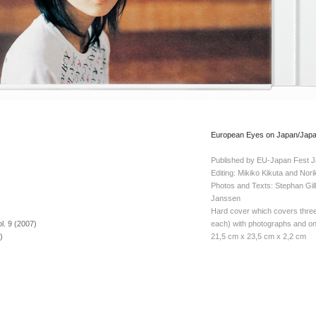
European Eyes on Japan/Japan
Published by EU-Japan Fest J
Editing: Mikiko Kikuta and Nor
Photos and Texts: Stephan Gil
)
Janssen
Hard cover which covers thre
. 9 (2007)
each) with photographs and on
)
21,5 cm x 23,5 cm x 2,2 cm