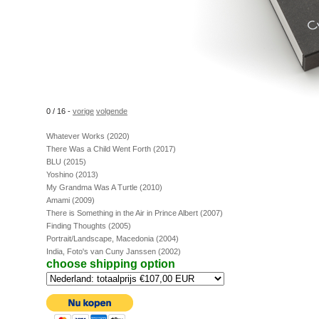
0 / 16 -
vorige
volgende
Whatever Works (2020)
There Was a Child Went Forth (2017)
BLU (2015)
Yoshino (2013)
My Grandma Was A Turtle (2010)
Amami (2009)
There is Something in the Air in Prince Albert (2007)
Finding Thoughts (2005)
Portrait/Landscape, Macedonia (2004)
India, Foto's van Cuny Janssen (2002)
choose shipping option