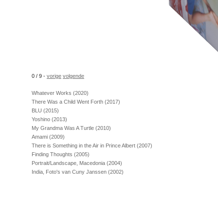
0 / 9 -
vorige
volgende
Whatever Works (2020)
There Was a Child Went Forth (2017)
BLU (2015)
Yoshino (2013)
My Grandma Was A Turtle (2010)
Amami (2009)
There is Something in the Air in Prince Albert (2007)
Finding Thoughts (2005)
Portrait/Landscape, Macedonia (2004)
India, Foto's van Cuny Janssen (2002)