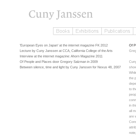
'European Eyes on Japan' at the internet magazine FK 2012
Of P
Lecture by Cuny Janssen at CCA, California College of the Arts
Greg
Interview at the internet magazine: Ahorn Magazine 2011
Of People and Places door Gregory Salzman in 2009
Cuny
Between silence, time and light by Cuny Janssen for Nexus 48, 2007
show 
Whil
the p
depe
to t
peop
conn
in t
all 
are 
Cons
attri
note