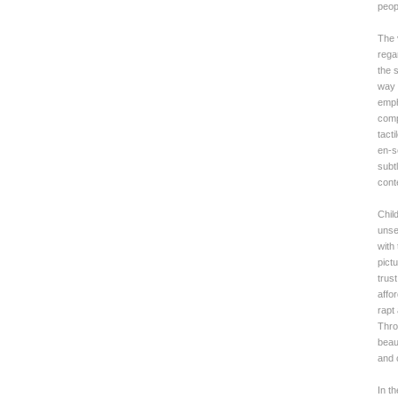
peop
The v
rega
the s
way 
emph
comp
tact
en-s
subtl
cont
Chil
unse
with
pict
trus
affo
rapt 
Thro
beaut
and c
In t