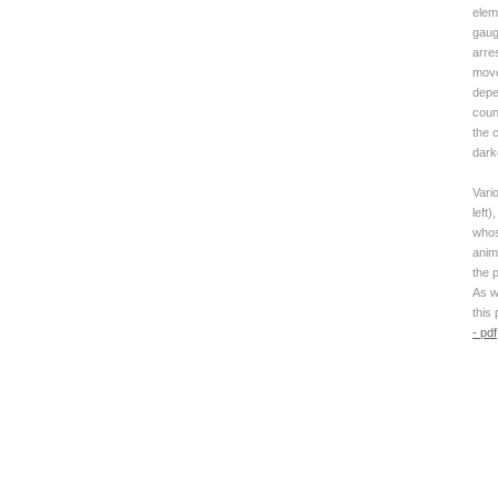
elem
gaug
arre
move
depe
coun
the c
dark
Vari
left)
whose
anim
the p
As w
this
- pdf