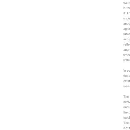
came
is t
it. 
impe
anot
agai
tabl
accen
refl
augm
time
with
In e
thou
exist
insi
The 
deri
and 
the p
moti
The 
leaf 